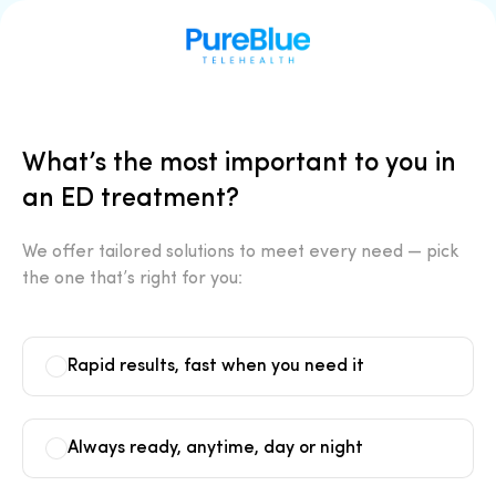
What’s the most important to you in
an ED treatment?
We offer tailored solutions to meet every need — pick
the one that’s right for you:
Rapid results, fast when you need it
Always ready, anytime, day or night