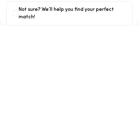
Not sure? We’ll help you find your perfect
match!