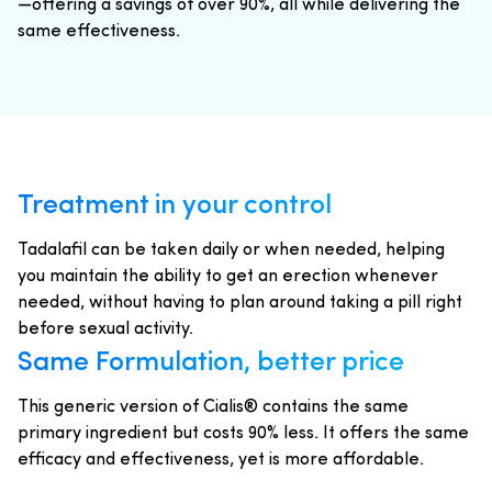
—offering a savings of over 90%, all while delivering the
same effectiveness.
Treatment in your control
Tadalafil can be taken daily or when needed, helping
you maintain the ability to get an erection whenever
needed, without having to plan around taking a pill right
before sexual activity.
Same Formulation, better price
This generic version of Cialis® contains the same
primary ingredient but costs 90% less. It offers the same
efficacy and effectiveness, yet is more affordable.