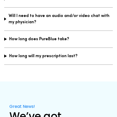
Will I need to have an audio and/or video chat with
my physician?
How long does PureBlue take?
How long will my prescription last?
Great News!
We’ve got