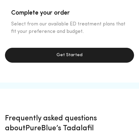
Complete your order
Select from our available ED treatment plans that
fit your preference and budget.
Get Started
Frequently asked questions
about
PureBlue’s Tadalafil