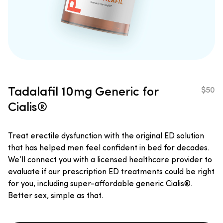
Tadalafil
10mg
Generic for
$50
Cialis®
Treat erectile dysfunction with the original ED solution
that has helped men feel confident in bed for decades.
We’ll connect you with a licensed healthcare provider to
evaluate if our prescription ED treatments could be right
for you, including super-affordable generic Cialis®.
Better sex, simple as that.