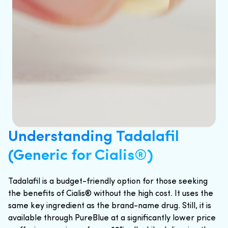
Understanding Tadalafil
(Generic for Cialis®)
Tadalafil is a budget-friendly option for those seeking
the benefits of Cialis® without the high cost. It uses the
same key ingredient as the brand-name drug. Still, it is
available through PureBlue at a significantly lower price