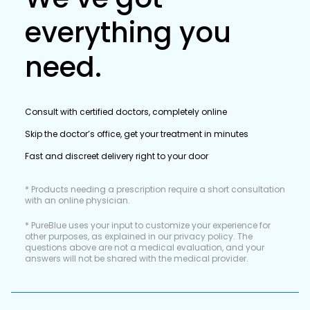
everything you
need.
Consult with certified doctors, completely online
Skip the doctor’s office, get your treatment in minutes
Fast and discreet delivery right to your door
* Products needing a prescription require a short consultation
with an online physician.
* PureBlue uses your input to customize your experience for
other purposes, as explained in our privacy policy. The
questions above are not a medical evaluation, and your
answers will not be shared with the medical provider.