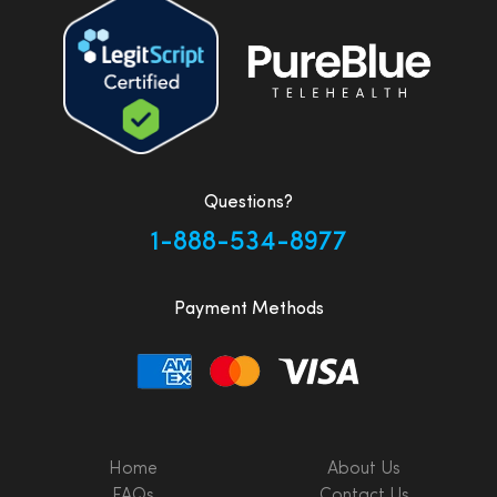
Questions?
1-888-534-8977
Payment Methods
Home
About Us
FAQs
Contact Us