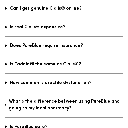
Can I get genuine Cialis® online?
Is real Cialis® expensive?
Does PureBlue require insurance?
Is Tadalafil the same as Cialis®?
How common is erectile dysfunction?
What’s the difference between using PureBlue and
going to my local pharmacy?
Is PureBlue safe?