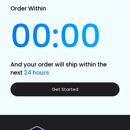
Order Within
00:00
And your order will ship within the
next
24 hours
Get Started