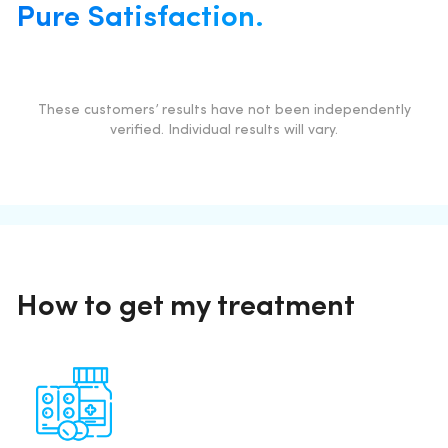
Pure Satisfaction.
These customers’ results have not been independently
verified. Individual results will vary.
How to get my treatment