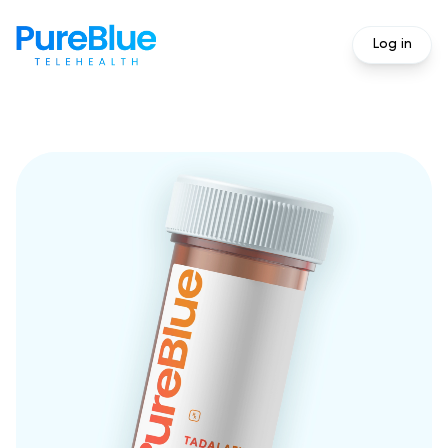
Log in