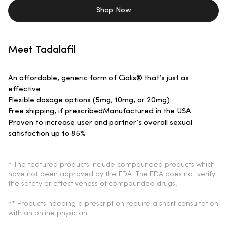
Shop Now
Meet Tadalafil
An affordable, generic form of Cialis® that’s just as
effective
Flexible dosage options (5mg, 10mg, or 20mg)
Free shipping, if prescribed
Manufactured in the USA
Proven to increase user and partner’s overall sexual
satisfaction up to 85%
* The featured products include compounded products which
have not been approved by the FDA. The FDA does not verify
the safety or effectiveness of compounded drugs.
** Products needing a prescription require a short consultation
with an online physician.