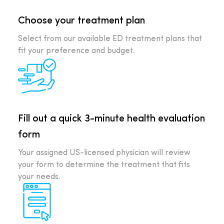
Choose your treatment plan
Select from our available ED treatment plans that
fit your preference and budget.
Fill out a quick 3-minute health evaluation
form
Your assigned US-licensed physician will review
your form to determine the treatment that fits
your needs.