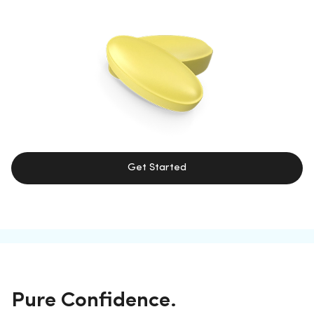
Get Started
Pure Confidence.